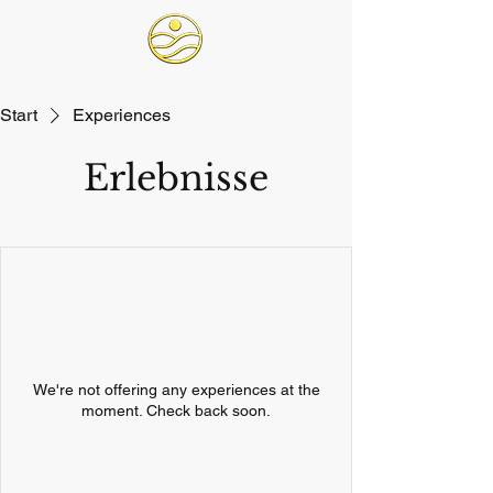
Start
Experiences
Erlebnisse
We're not offering any experiences at the
moment. Check back soon.