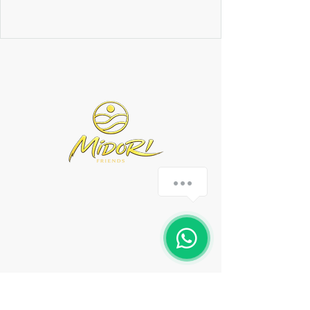
0351 3158576
Tolkewitzer Str. 13,
Dresden
Montag - Samstag 16:00
bis 22:00